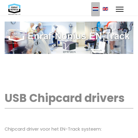
Select your languag
USB Chipcard drivers
Chipcard driver voor het EN-Track systeem: