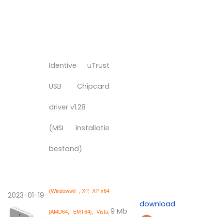
Identive uTrust
USB Chipcard
driver v1.28
(MSI installatie
bestand)
(Windows® , XP, XP x64
2023-01-19
download
9 Mb
[AMD64, EMT64], Vista,