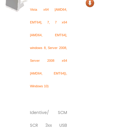
Vista x64 [AMD64,
EMT64], 7, 7 x64
[AMD64, EMT64],
windows 8, Server 2008,
Server 2008 x64
[AMD64, EMT64]),
Windows 10)
Identive/ SCM
SCR 3xx USB