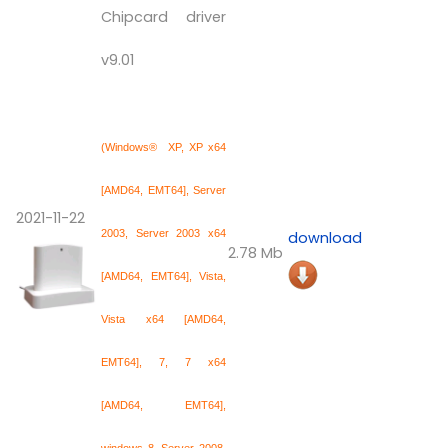
Chipcard driver
v9.01
(Windows® XP, XP x64
[AMD64, EMT64], Server
2021-11-22
2003, Server 2003 x64
download
2.78 Mb
[AMD64, EMT64], Vista,
Vista x64 [AMD64,
EMT64], 7, 7 x64
[AMD64, EMT64],
windows 8, Server 2008,