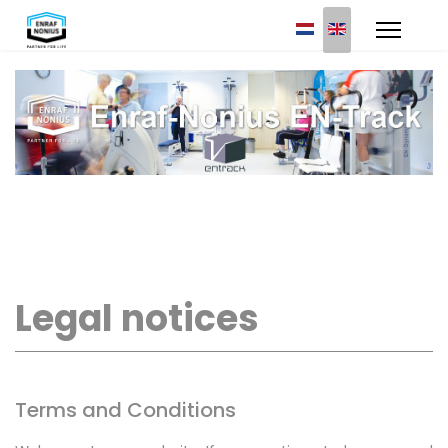
Select your languag
Legal notices
Terms and Conditions