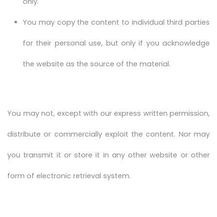
only.
You may copy the content to individual third parties
for their personal use, but only if you acknowledge
the website as the source of the material.
You may not, except with our express written permission,
distribute or commercially exploit the content. Nor may
you transmit it or store it in any other website or other
form of electronic retrieval system.