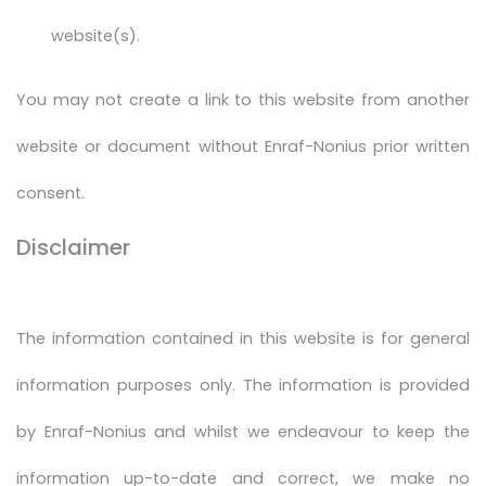
website(s).
You may not create a link to this website from another
website or document without Enraf-Nonius prior written
consent.
Disclaimer
The information contained in this website is for general
information purposes only. The information is provided
by Enraf-Nonius and whilst we endeavour to keep the
information up-to-date and correct, we make no