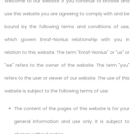
Welcome to our website. If you continue to browse and
use this website you are agreeing to comply with and be
bound by the following terms and conditions of use,
which govern Enraf-Nonius relationship with you in
relation to this website. The term "Enraf-Nonius" or "us" or
"we" refers to the owner of the website. The term "you"
refers to the user or viewer of our website. The use of this
website is subject to the following terms of use:
The content of the pages of this website is for your
general information and use only. It is subject to