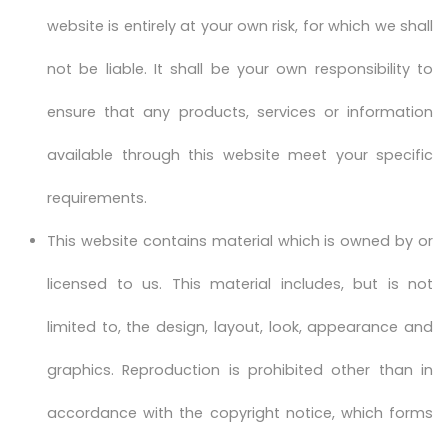
website is entirely at your own risk, for which we shall
not be liable. It shall be your own responsibility to
ensure that any products, services or information
available through this website meet your specific
requirements.
This website contains material which is owned by or
licensed to us. This material includes, but is not
limited to, the design, layout, look, appearance and
graphics. Reproduction is prohibited other than in
accordance with the copyright notice, which forms