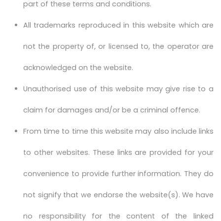
part of these terms and conditions.
All trademarks reproduced in this website which are
not the property of, or licensed to, the operator are
acknowledged on the website.
Unauthorised use of this website may give rise to a
claim for damages and/or be a criminal offence.
From time to time this website may also include links
to other websites. These links are provided for your
convenience to provide further information. They do
not signify that we endorse the website(s). We have
no responsibility for the content of the linked