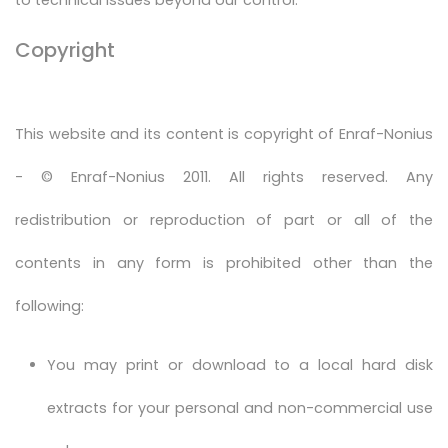
Copyright
This website and its content is copyright of Enraf-Nonius
- © Enraf-Nonius 2011. All rights reserved. Any
redistribution or reproduction of part or all of the
contents in any form is prohibited other than the
following:
You may print or download to a local hard disk
extracts for your personal and non-commercial use