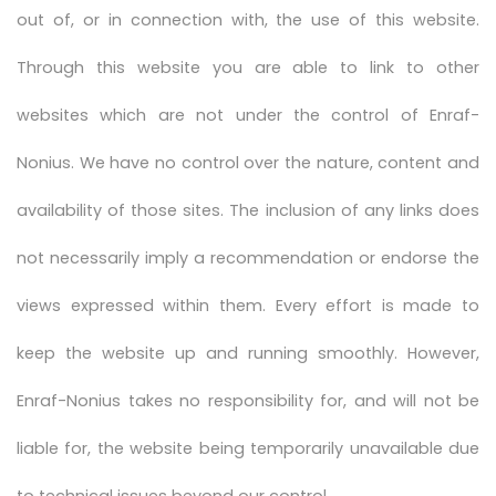
out of, or in connection with, the use of this website.
Through this website you are able to link to other
websites which are not under the control of Enraf-
Nonius. We have no control over the nature, content and
availability of those sites. The inclusion of any links does
not necessarily imply a recommendation or endorse the
views expressed within them. Every effort is made to
keep the website up and running smoothly. However,
Enraf-Nonius takes no responsibility for, and will not be
liable for, the website being temporarily unavailable due
to technical issues beyond our control.