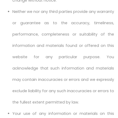
change without notice.
Neither we nor any third parties provide any warranty
or guarantee as to the accuracy, timeliness,
performance, completeness or suitability of the
information and materials found or offered on this
website for any particular purpose. You
acknowledge that such information and materials
may contain inaccuracies or errors and we expressly
exclude liability for any such inaccuracies or errors to
the fullest extent permitted by law.
Your use of any information or materials on this