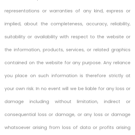
representations or warranties of any kind, express or
implied, about the completeness, accuracy, reliability,
suitability or availability with respect to the website or
the information, products, services, or related graphics
contained on the website for any purpose. Any reliance
you place on such information is therefore strictly at
your own risk. In no event will we be liable for any loss or
damage including without limitation, indirect or
consequential loss or damage, or any loss or damage
whatsoever arising from loss of data or profits arising