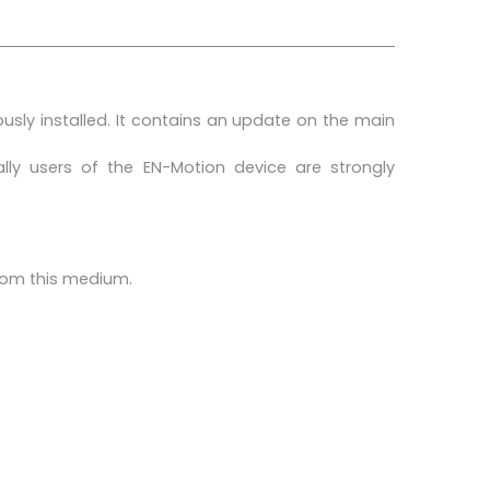
ously installed. It contains an update on the main
ly users of the EN-Motion device are strongly
from this medium.