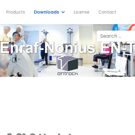
Products
Downloads
License
Contact
Search