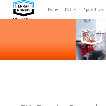
Home
FAQ
Tips & Tricks