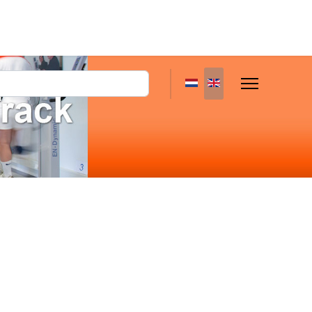
Select your language