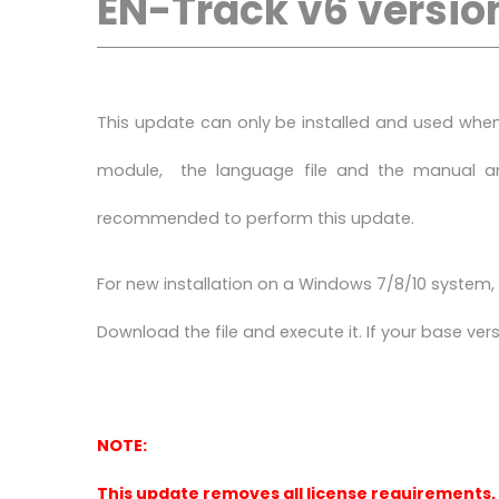
EN-Track v6 version
This update can only be installed and used when 
module, the language file and the manual and
recommended to perform this update.
For new installation on a Windows 7/8/10 system, y
Download the file and execute it. If your base versio
NOTE:
This update removes all license requirements,