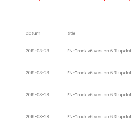
datum
title
2019-03-28
EN-Track v6 version 6.31 upda
2019-03-28
EN-Track v6 version 6.31 upda
2019-03-28
EN-Track v6 version 6.31 upda
2019-03-28
EN-Track v6 version 6.31 upda