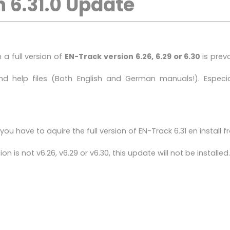
 6.31.0 Update
a full version of
EN-Track version 6.26, 6.29 or 6.30
is prev
 help files (Both English and German manuals!). Especial
ou have to aquire the full version of EN-Track 6.31 en install 
n is not v6.26, v6.29 or v6.30, this update will not be installed.