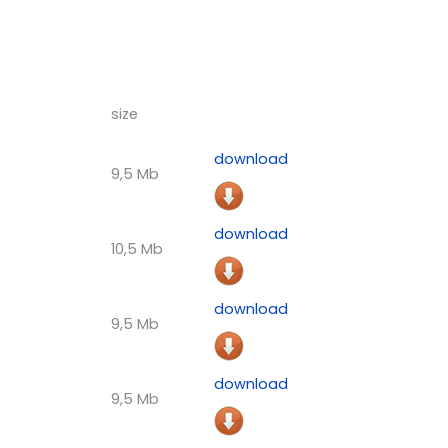
size
download
9,5 Mb
download
10,5 Mb
download
9,5 Mb
download
9,5 Mb