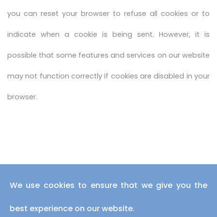
you can reset your browser to refuse all cookies or to
indicate when a cookie is being sent. However, it is
possible that some features and services on our website
may not function correctly if cookies are disabled in your
browser.
We use cookies to ensure that we give you the
best experience on our website.