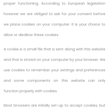
proper functioning. According to European legislation
however we are obliged to ask for your consent before
we place cookies on your computer. It is your choice to
allow or disallow these cookies.
A cookie is a small file that is sent along with this website
and that is stored on your computer by your browser. We
use cookies to remember your settings and preferences
and some components on this website can only
function properly with cookies.
Most browsers are initially set-up to accept cookies, but