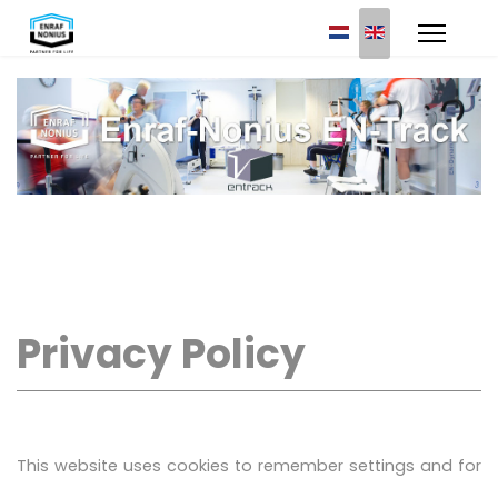
Select your languag
Privacy Policy
This website uses cookies to remember settings and for