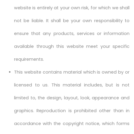
website is entirely at your own risk, for which we shall
not be liable. It shall be your own responsibility to
ensure that any products, services or information
available through this website meet your specific
requirements.
This website contains material which is owned by or
licensed to us. This material includes, but is not
limited to, the design, layout, look, appearance and
graphics. Reproduction is prohibited other than in
accordance with the copyright notice, which forms