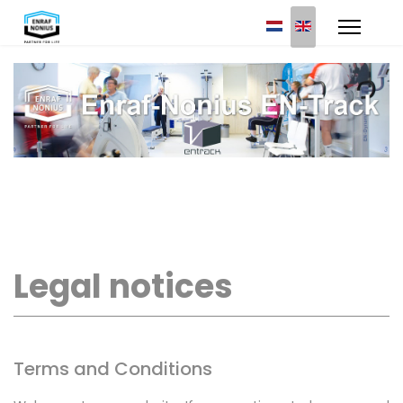
Select your languag
Legal notices
Terms and Conditions