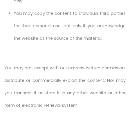
only.
You may copy the content to individual third parties
for their personal use, but only if you acknowledge
the website as the source of the material.
You may not, except with our express written permission,
distribute or commercially exploit the content. Nor may
you transmit it or store it in any other website or other
form of electronic retrieval system.