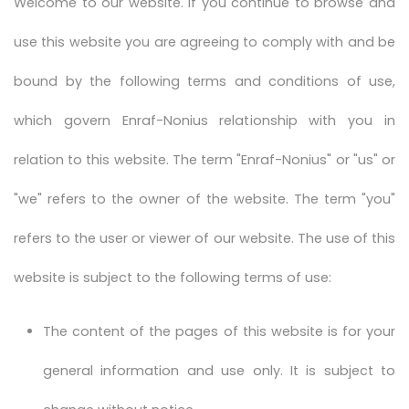
Welcome to our website. If you continue to browse and
use this website you are agreeing to comply with and be
bound by the following terms and conditions of use,
which govern Enraf-Nonius relationship with you in
relation to this website. The term "Enraf-Nonius" or "us" or
"we" refers to the owner of the website. The term "you"
refers to the user or viewer of our website. The use of this
website is subject to the following terms of use:
The content of the pages of this website is for your
general information and use only. It is subject to