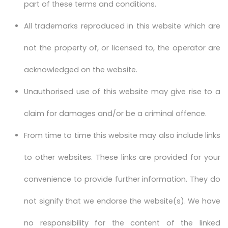
part of these terms and conditions.
All trademarks reproduced in this website which are
not the property of, or licensed to, the operator are
acknowledged on the website.
Unauthorised use of this website may give rise to a
claim for damages and/or be a criminal offence.
From time to time this website may also include links
to other websites. These links are provided for your
convenience to provide further information. They do
not signify that we endorse the website(s). We have
no responsibility for the content of the linked