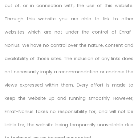
out of, or in connection with, the use of this website.
Through this website you are able to link to other
websites which are not under the control of Enraf-
Nonius. We have no control over the nature, content and
availability of those sites. The inclusion of any links does
not necessarily imply a recommendation or endorse the
views expressed within them. Every effort is made to
keep the website up and running smoothly. However,
Enraf-Nonius takes no responsibility for, and will not be
liable for, the website being temporarily unavailable due
to technical issues beyond our control.