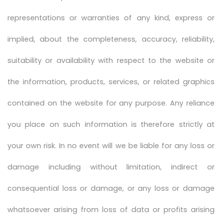
representations or warranties of any kind, express or
implied, about the completeness, accuracy, reliability,
suitability or availability with respect to the website or
the information, products, services, or related graphics
contained on the website for any purpose. Any reliance
you place on such information is therefore strictly at
your own risk. In no event will we be liable for any loss or
damage including without limitation, indirect or
consequential loss or damage, or any loss or damage
whatsoever arising from loss of data or profits arising