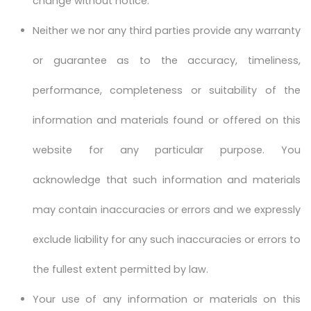
change without notice.
Neither we nor any third parties provide any warranty
or guarantee as to the accuracy, timeliness,
performance, completeness or suitability of the
information and materials found or offered on this
website for any particular purpose. You
acknowledge that such information and materials
may contain inaccuracies or errors and we expressly
exclude liability for any such inaccuracies or errors to
the fullest extent permitted by law.
Your use of any information or materials on this