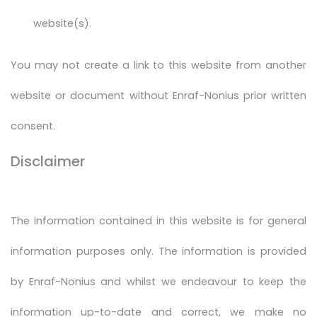
website(s).
You may not create a link to this website from another
website or document without Enraf-Nonius prior written
consent.
Disclaimer
The information contained in this website is for general
information purposes only. The information is provided
by Enraf-Nonius and whilst we endeavour to keep the
information up-to-date and correct, we make no