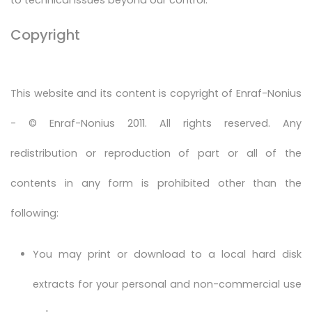
Copyright
This website and its content is copyright of Enraf-Nonius
- © Enraf-Nonius 2011. All rights reserved. Any
redistribution or reproduction of part or all of the
contents in any form is prohibited other than the
following:
You may print or download to a local hard disk
extracts for your personal and non-commercial use